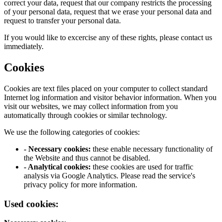
correct your data, request that our company restricts the processing
of your personal data, request that we erase your personal data and
request to transfer your personal data.
If you would like to excercise any of these rights, please contact us
immediately.
Cookies
Cookies are text files placed on your computer to collect standard
Internet log information and visitor behavior information. When you
visit our websites, we may collect information from you
automatically through cookies or similar technology.
We use the following categories of cookies:
- Necessary cookies:
these enable necessary functionality of
the Website and thus cannot be disabled.
- Analytical cookies:
these cookies are used for traffic
analysis via Google Analytics. Please read the service's
privacy policy for more information.
Used cookies: