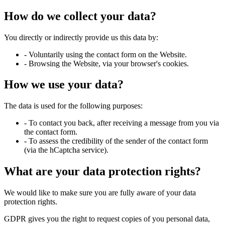
How do we collect your data?
You directly or indirectly provide us this data by:
- Voluntarily using the contact form on the Website.
- Browsing the Website, via your browser's cookies.
How we use your data?
The data is used for the following purposes:
- To contact you back, after receiving a message from you via
the contact form.
- To assess the credibility of the sender of the contact form
(via the hCaptcha service).
What are your data protection rights?
We would like to make sure you are fully aware of your data
protection rights.
GDPR gives you the right to request copies of you personal data,