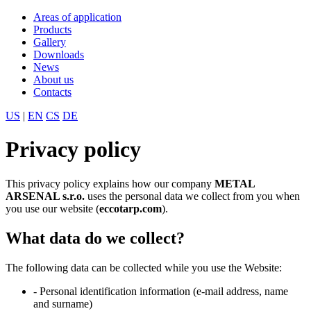
Areas of application
Products
Gallery
Downloads
News
About us
Contacts
US
|
EN
CS
DE
Privacy policy
This privacy policy explains how our company
METAL
ARSENAL s.r.o.
uses the personal data we collect from you when
you use our website (
eccotarp.com
).
What data do we collect?
The following data can be collected while you use the Website:
- Personal identification information (e-mail address, name
and surname)