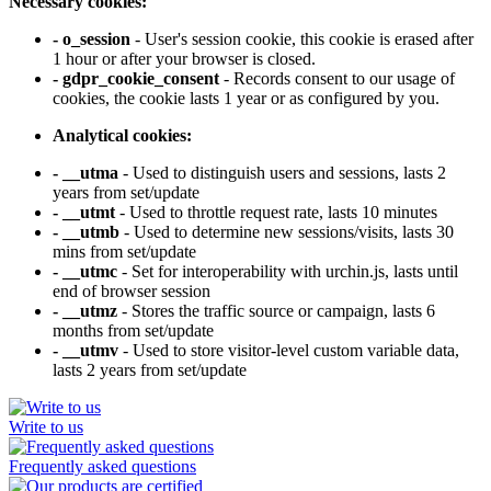
Necessary cookies:
- o_session
- User's session cookie, this cookie is erased after
1 hour or after your browser is closed.
- gdpr_cookie_consent
- Records consent to our usage of
cookies, the cookie lasts 1 year or as configured by you.
Analytical cookies:
- __utma
- Used to distinguish users and sessions, lasts 2
years from set/update
- __utmt
- Used to throttle request rate, lasts 10 minutes
- __utmb
- Used to determine new sessions/visits, lasts 30
mins from set/update
- __utmc
- Set for interoperability with urchin.js, lasts until
end of browser session
- __utmz
- Stores the traffic source or campaign, lasts 6
months from set/update
- __utmv
- Used to store visitor-level custom variable data,
lasts 2 years from set/update
Write to us
Frequently asked questions